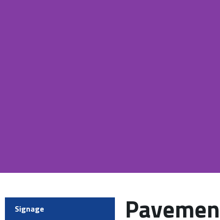
Pavement
Signage