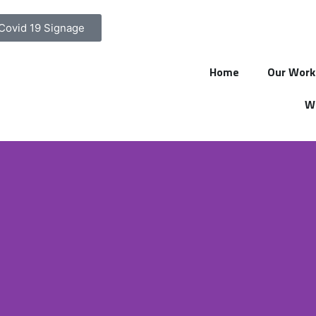
Covid 19 Signage
Home
Our Work
Wa