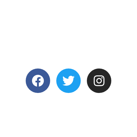
STAY CONNECTE
©2025 COPYRIGHT SIGNWORX