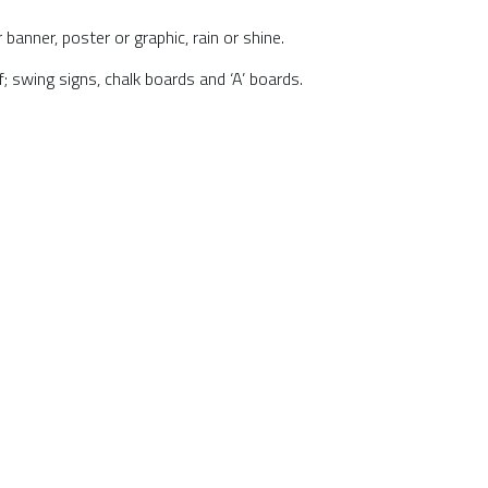
anner, poster or graphic, rain or shine.
 swing signs, chalk boards and ‘A’ boards.