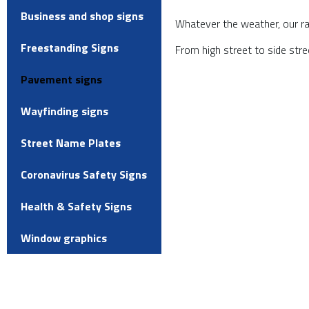
Business and shop signs
Whatever the weather, our ran
Freestanding Signs
From high street to side str
Pavement signs
Wayfinding signs
Street Name Plates
Coronavirus Safety Signs
Health & Safety Signs
Window graphics