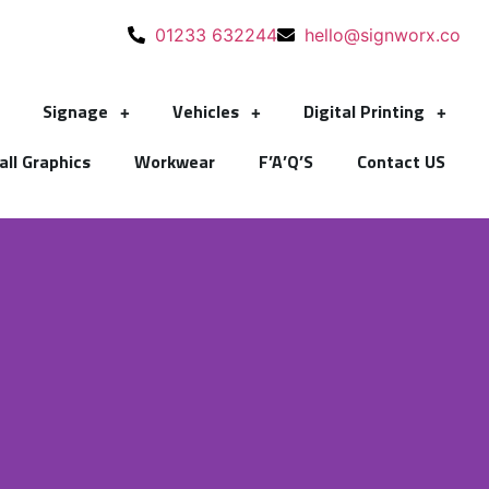
01233 632244
hello@signworx.co
Signage
Vehicles
Digital Printing
ll Graphics
Workwear
F’A’Q’S
Contact US