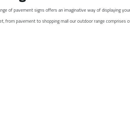
ge of pavement signs offers an imaginative way of displaying your b
eet, from pavement to shopping mall our outdoor range comprises of;